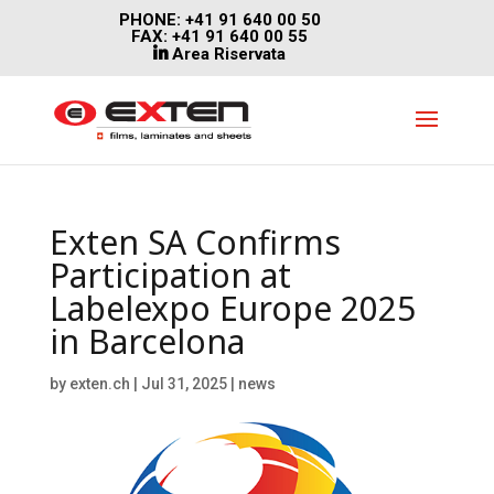
PHONE: +41 91 640 00 50
FAX: +41 91 640 00 55
Area Riservata
Exten SA Confirms
Participation at
Labelexpo Europe 2025
in Barcelona
by
exten.ch
|
Jul 31, 2025
|
news