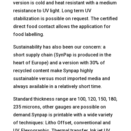
version is cold and heat resistant with a medium
resistance to UV light. Long term UV
stabilization is possible on request. The certified
direct food contact allows the application for
food labelling.
Sustainability has also been our concern: a
short supply chain (SynPap is produced in the
heart of Europe) and a version with 30% of
recycled content make Synpap highly
sustainable versus most imported media and
always available in a relatively short time.
Standard thickness range are 100, 120, 150, 180,
235 microns, other gauges are possible on
demand.Synpap is printable with a wide variety
of techniques: Litho Offset, conventional and
UV, Flexographic, Thermal transfer, Ink jet UV,