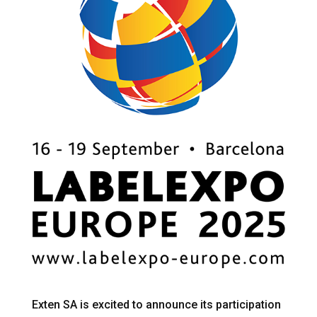
Exten SA is excited to announce its participation