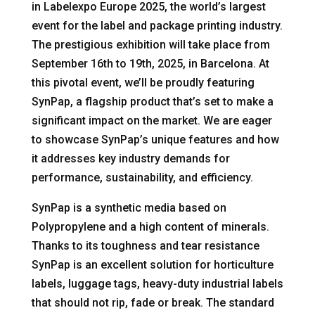
in Labelexpo Europe 2025, the world’s largest
event for the label and package printing industry.
The prestigious exhibition will take place from
September 16th to 19th, 2025, in Barcelona. At
this pivotal event, we’ll be proudly featuring
SynPap, a flagship product that’s set to make a
significant impact on the market. We are eager
to showcase SynPap’s unique features and how
it addresses key industry demands for
performance, sustainability, and efficiency.
SynPap is a synthetic media based on
Polypropylene and a high content of minerals.
Thanks to its toughness and tear resistance
SynPap is an excellent solution for horticulture
labels, luggage tags, heavy-duty industrial labels
that should not rip, fade or break. The standard