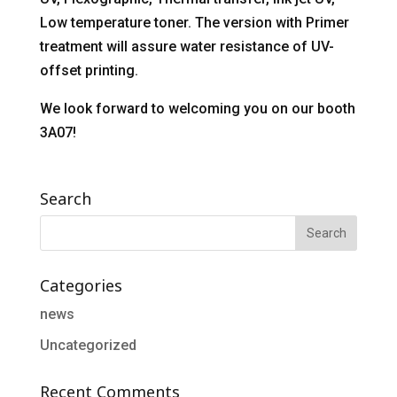
Low temperature toner. The version with Primer
treatment will assure water resistance of UV-
offset printing.
We look forward to welcoming you on our booth
3A07!
Search
Categories
news
Uncategorized
Recent Comments