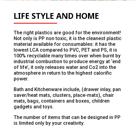
LIFE STYLE AND HOME
The right plastics are good for the environment!
Not only is PP non toxic, it is the cleanest plastic
material available for consumables: it has the
lowest LCA compared to PVC, PET and PS, it is
100% recyclable many times over when burnt by
industrial combustion to produce energy at ‘end
of life’, it only releases water and Co2 into the
atmosphere in return to the highest calorific
power.
Bath and Kitchenware include, (drawer inlay, pan
saver/heat mats, clusters, place-mats), chair
mats, bags, containers and boxes, children
gadgets and toys.
The number of items that can be designed in PP
is limited only by your creativity.