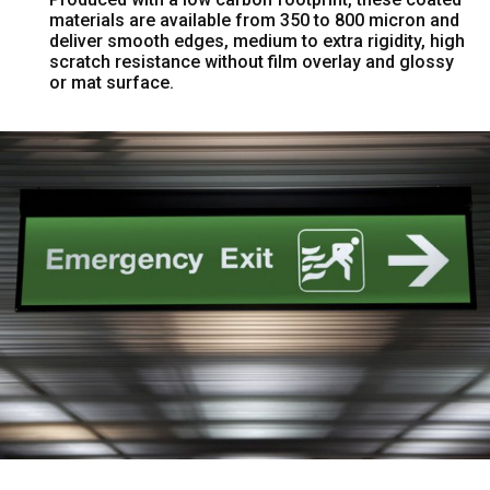
materials are available from 350 to 800 micron and
deliver smooth edges, medium to extra rigidity, high
scratch resistance without film overlay and glossy
or mat surface.