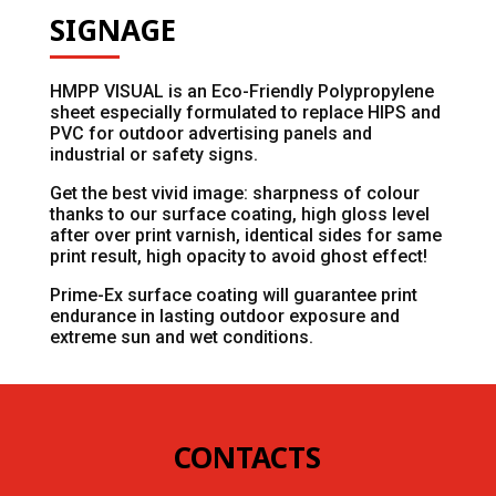
SIGNAGE
HMPP VISUAL is an Eco-Friendly Polypropylene
sheet especially formulated to replace HIPS and
PVC for outdoor advertising panels and
industrial or safety signs.
Get the best vivid image: sharpness of colour
thanks to our surface coating, high gloss level
after over print varnish, identical sides for same
print result, high opacity to avoid ghost effect!
Prime-Ex surface coating will guarantee print
endurance in lasting outdoor exposure and
extreme sun and wet conditions.
CONTACTS