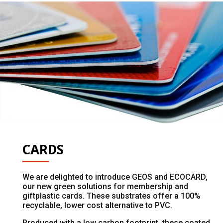
CARDS
We are delighted to introduce GEOS and ECOCARD,
our new green solutions for membership and
giftplastic cards. These substrates offer a 100%
recyclable, lower cost alternative to PVC.
Produced with a low carbon footprint, these coated