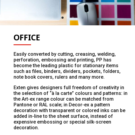
OFFICE
Easily converted by cutting, creasing, welding,
perforation, embossing and printing, PP has
become the leading plastic for stationary items
such as files, binders, dividers, pockets, folders,
note book covers, rulers and many more.
Exten gives designers full freedom of creativity in
the selection of “à la carte” colours and patterns: in
the Art-ex range colour can be matched from
Pantone or RAL scale; in Decor-ex a pattern
decoration with transparent or colored inks can be
added in-line to the sheet surface, instead of
expensive embossing or special silk-screen
decoration.