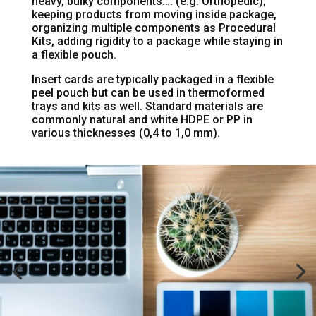
heavy, bulky components…. (e.g. Orthopedic),
keeping products from moving inside package,
organizing multiple components as Procedural
Kits, adding rigidity to a package while staying in
a flexible pouch.
Insert cards are typically packaged in a flexible
peel pouch but can be used in thermoformed
trays and kits as well. Standard materials are
commonly natural and white HDPE or PP in
various thicknesses (0,4 to 1,0 mm).