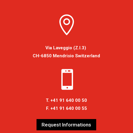

Via Laveggio (Z.I.3)
CH-6850 Mendrisio Switzerland

T. +41 91 640 00 50
F. +41 91 640 00 55
Request Informations