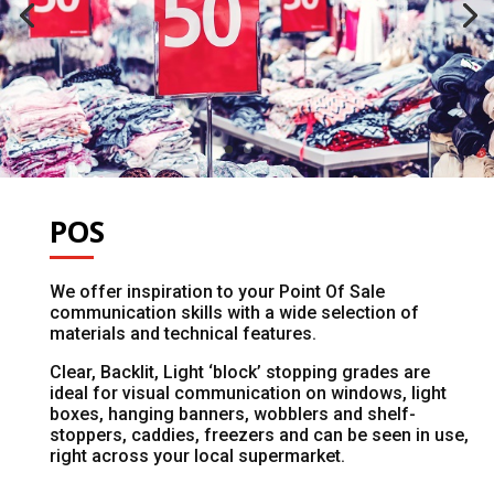
POS
We offer inspiration to your Point Of Sale
communication skills with a wide selection of
materials and technical features.
Clear, Backlit, Light ‘block’ stopping grades are
ideal for visual communication on windows, light
boxes, hanging banners, wobblers and shelf-
stoppers, caddies, freezers and can be seen in use,
right across your local supermarket.