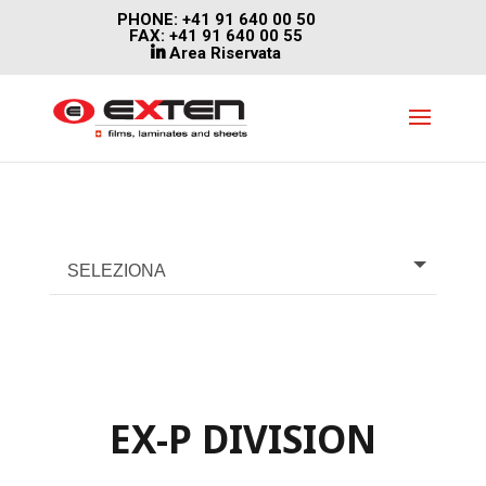
PHONE: +41 91 640 00 50
FAX: +41 91 640 00 55
Area Riservata
SELEZIONA
EX-P DIVISION