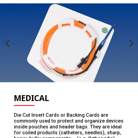
MEDICAL
Die Cut Insert Cards or Backing Cards are
commonly used to protect and organize devices
inside pouches and header bags. They are ideal
for coiled products (catheters, needles), sharp,