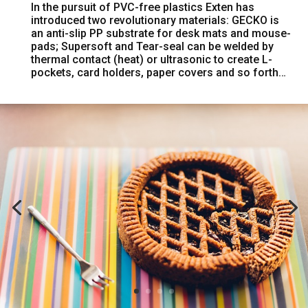
In the pursuit of PVC-free plastics Exten has
introduced two revolutionary materials: GECKO is
an anti-slip PP substrate for desk mats and mouse-
pads; Supersoft and Tear-seal can be welded by
thermal contact (heat) or ultrasonic to create L-
pockets, card holders, paper covers and so forth…