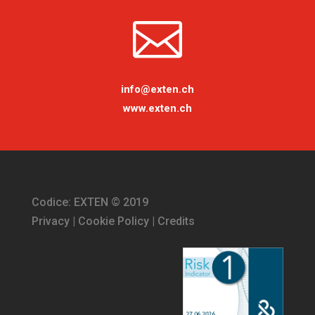

info@exten.ch
www.exten.ch
Codice: EXTEN © 2019
Privacy
|
Cookie Policy
|
Credits