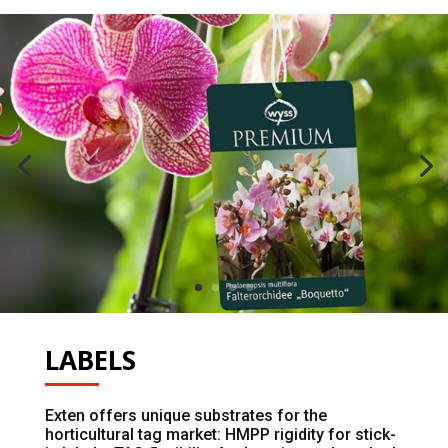
LABELS
Exten offers unique substrates for the
horticultural tag market: HMPP rigidity for stick-