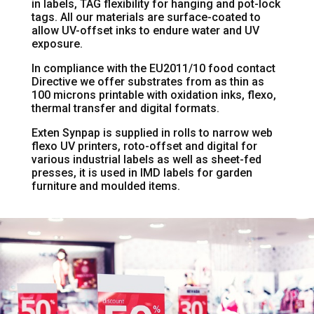
in labels, TAG flexibility for hanging and pot-lock
tags. All our materials are surface-coated to
allow UV-offset inks to endure water and UV
exposure.
In compliance with the EU2011/10 food contact
Directive we offer substrates from as thin as
100 microns printable with oxidation inks, flexo,
thermal transfer and digital formats.
Exten Synpap is supplied in rolls to narrow web
flexo UV printers, roto-offset and digital for
various industrial labels as well as sheet-fed
presses, it is used in IMD labels for garden
furniture and moulded items.