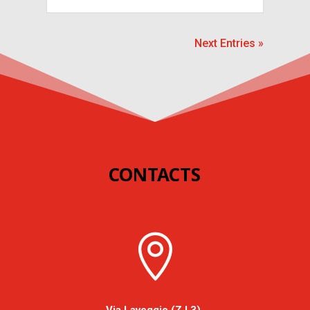
Next Entries »
CONTACTS
