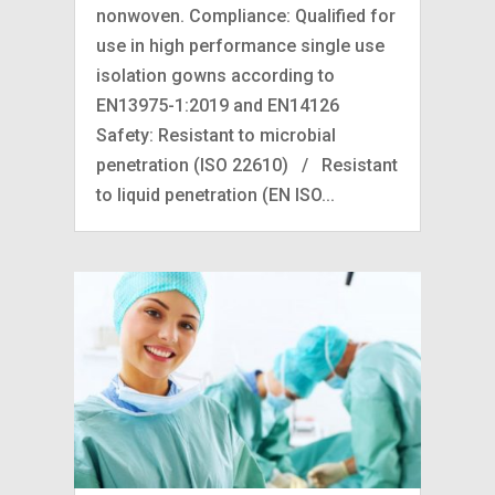
nonwoven. Compliance: Qualified for
use in high performance single use
isolation gowns according to
EN13975-1:2019 and EN14126
Safety: Resistant to microbial
penetration (ISO 22610) / Resistant
to liquid penetration (EN ISO...