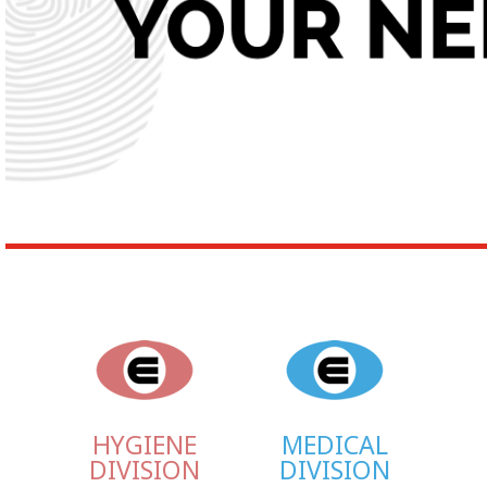
HYGIENE
MEDICAL
DIVISION
DIVISION