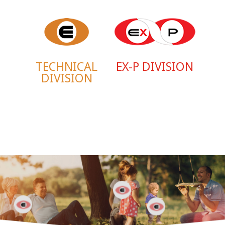
TECHNICAL
EX-P DIVISION
DIVISION