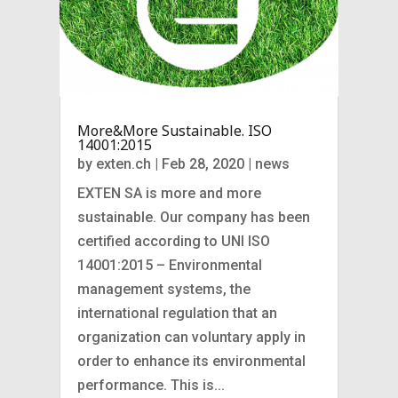
More&More Sustainable. ISO
14001:2015
by
exten.ch
|
Feb 28, 2020
|
news
EXTEN SA is more and more
sustainable. Our company has been
certified according to UNI ISO
14001:2015 – Environmental
management systems, the
international regulation that an
organization can voluntary apply in
order to enhance its environmental
performance. This is...