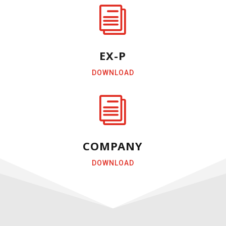
i
EX-P
DOWNLOAD
i
COMPANY
DOWNLOAD