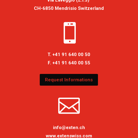
Via Laveggio (Z.I.3)
CH-6850 Mendrisio Switzerland

T. +41 91 640 00 50
F. +41 91 640 00 55
Request Informations

info@exten.ch
www.extenswiss.com