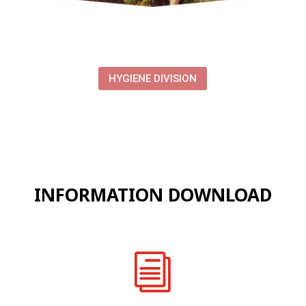
HYGIENE DIVISION
INFORMATION DOWNLOAD
i