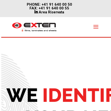
PHONE: +41 91 640 00 50
FAX: +41 91 640 00 55
Area Riservata