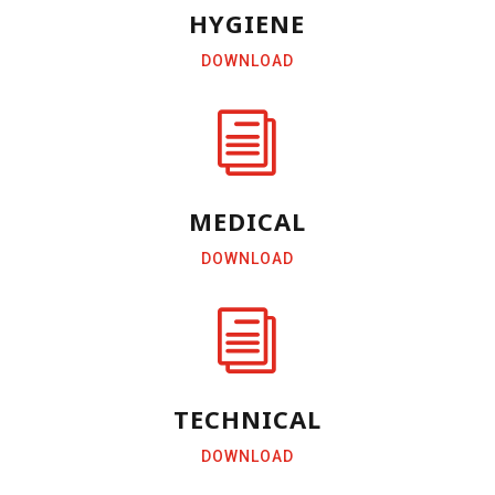
HYGIENE
DOWNLOAD
i
MEDICAL
DOWNLOAD
i
TECHNICAL
DOWNLOAD