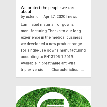
We protect the people we care
about
by
exten.ch
|
Apr 27, 2020
|
news
Laminated material for gowns
manufacturing Thanks to our long
experience in the medical business
we developed a new product range
for single-use gowns manufacturing
according to EN13795-1:2019.
Available in breathable anti-viral
triplex version. Characteristics: ...