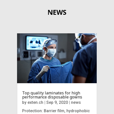
NEWS
Top quality laminates for high
performance disposable gowns
by
exten.ch
|
Sep 9, 2020
|
news
Protection: Barrier film, hydrophobic