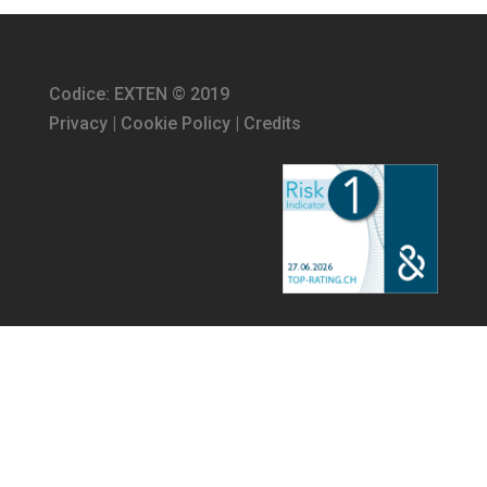
Codice: EXTEN © 2019
Privacy
|
Cookie Policy
|
Credits