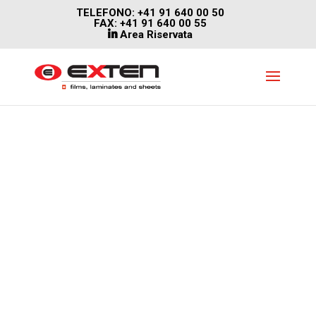
TELEFONO: +41 91 640 00 50
FAX: +41 91 640 00 55
Area Riservata