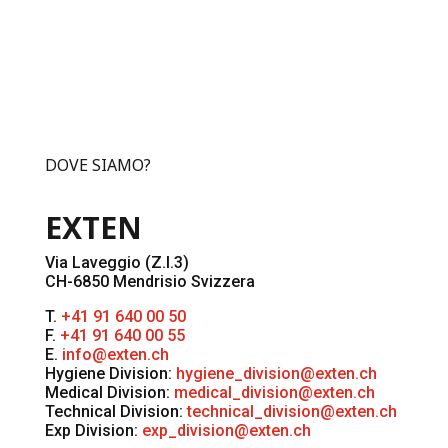
DOVE SIAMO?
EXTEN
Via Laveggio (Z.I.3)
CH-6850 Mendrisio Svizzera
T.
+41 91 640 00 50
F.
+41 91 640 00 55
E.
info@exten.ch
Hygiene Division:
hygiene_division@exten.ch
Medical Division:
medical_division@exten.ch
Technical Division:
technical_division@exten.ch
Exp Division:
exp_division@exten.ch