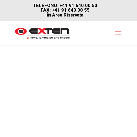
TELÉFONO: +41 91 640 00 50
FAX: +41 91 640 00 55
Area Riservata