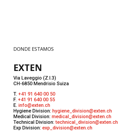
DONDE ESTAMOS
EXTEN
Via Laveggio (Z.I.3)
CH-6850 Mendrisio Suiza
T.
+41 91 640 00 50
F.
+41 91 640 00 55
E.
info@exten.ch
Hygiene Division:
hygiene_division@exten.ch
Medical Division:
medical_division@exten.ch
Technical Division:
technical_division@exten.ch
Exp Division:
exp_division@exten.ch