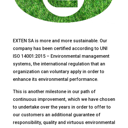
EXTEN SA is more and more sustainable. Our
company has been certified according to UNI
ISO 14001:2015 – Environmental management
systems, the international regulation that an
organization can voluntary apply in order to
enhance its environmental performance.
This is another milestone in our path of
continuous improvement, which we have chosen
to undertake over the years in order to offer to
our customers an additional guarantee of
responsibility, quality and virtuous environmental