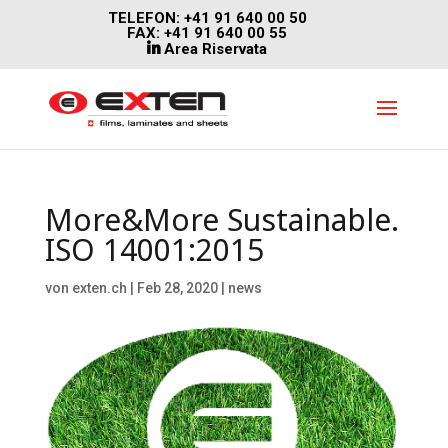
TELEFON: +41 91 640 00 50
FAX: +41 91 640 00 55
Area Riservata
More&More Sustainable.
ISO 14001:2015
von
exten.ch
|
Feb 28, 2020
|
news