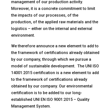
management of our production activity.
Moreover, it is a concrete commitment to limit
the impacts of our processes, of the
production, of the applied raw materials and the
logistics – either on the internal and external
environment.
We therefore announce a new element to add to
the framework of certifications already obtained
by our company, through which we pursue a
model of sustainable development. The UNI ISO
14001:2015 certification is a new element to add
to the framework of certifications already
obtained by our company. Our environmental
certification is to be added to our long-
established UNI EN ISO 9001:2015 – Quality
Management System.